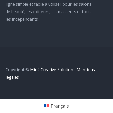
ligne simple et facile à utiliser pour les salons
de beauté, les coiffeurs, les masseurs et tous
les indépendants.
Copyright ©
Miu2 Creative Solution - Mentions
légales
Français