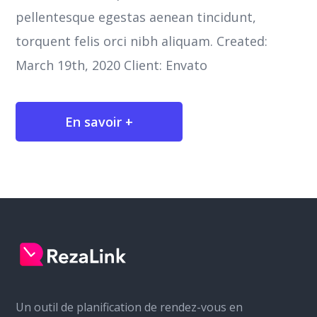
pellentesque egestas aenean tincidunt,
torquent felis orci nibh aliquam. Created:
March 19th, 2020 Client: Envato
En savoir +
Un outil de planification de rendez-vous en