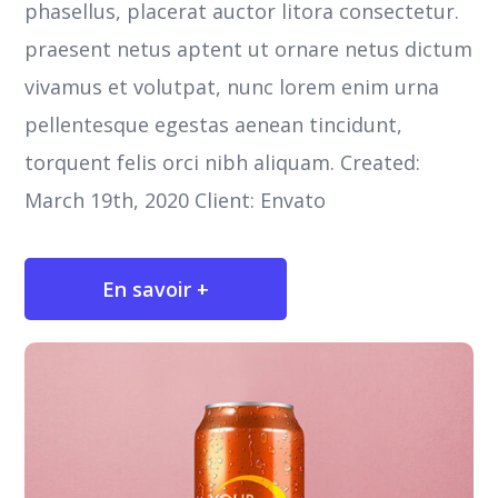
phasellus, placerat auctor litora consectetur.
praesent netus aptent ut ornare netus dictum
vivamus et volutpat, nunc lorem enim urna
pellentesque egestas aenean tincidunt,
torquent felis orci nibh aliquam. Created:
March 19th, 2020 Client: Envato
En savoir +