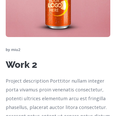
by
miu2
Work 2
Project description Porttitor nullam integer
porta vivamus proin venenatis consectetur,
potenti ultrices elementum arcu est fringilla
phasellus, placerat auctor litora consectetur.