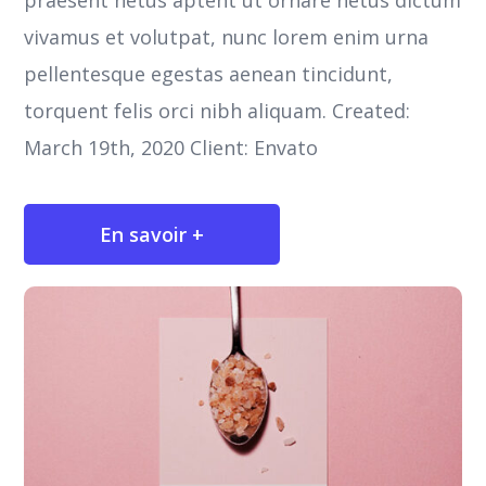
praesent netus aptent ut ornare netus dictum
vivamus et volutpat, nunc lorem enim urna
pellentesque egestas aenean tincidunt,
torquent felis orci nibh aliquam. Created:
March 19th, 2020 Client: Envato
En savoir +