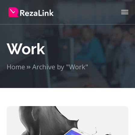
Work
Home
Archive by "Work"