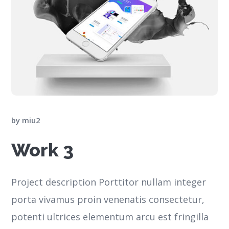
by
miu2
Work 3
Project description Porttitor nullam integer
porta vivamus proin venenatis consectetur,
potenti ultrices elementum arcu est fringilla