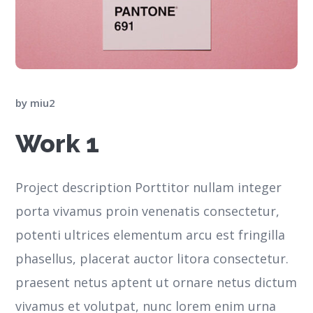
by
miu2
Work 1
Project description Porttitor nullam integer
porta vivamus proin venenatis consectetur,
potenti ultrices elementum arcu est fringilla
phasellus, placerat auctor litora consectetur.
praesent netus aptent ut ornare netus dictum
vivamus et volutpat, nunc lorem enim urna