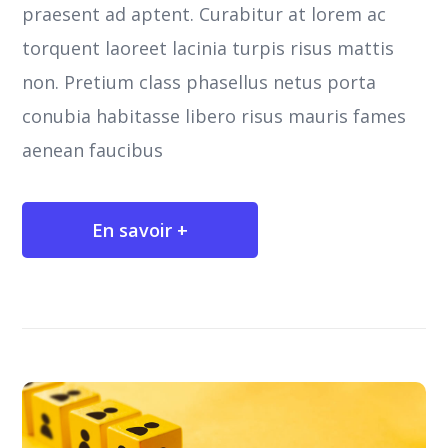
praesent ad aptent. Curabitur at lorem ac
torquent laoreet lacinia turpis risus mattis
non. Pretium class phasellus netus porta
conubia habitasse libero risus mauris fames
aenean faucibus
En savoir +