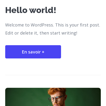
Hello world!
Welcome to WordPress. This is your first post.
Edit or delete it, then start writing!
En savoir +