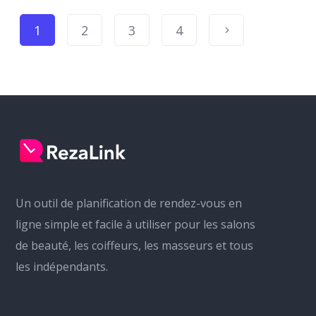
1
2
3
4
Un outil de planification de rendez-vous en
ligne simple et facile à utiliser pour les salons
de beauté, les coiffeurs, les masseurs et tous
les indépendants.