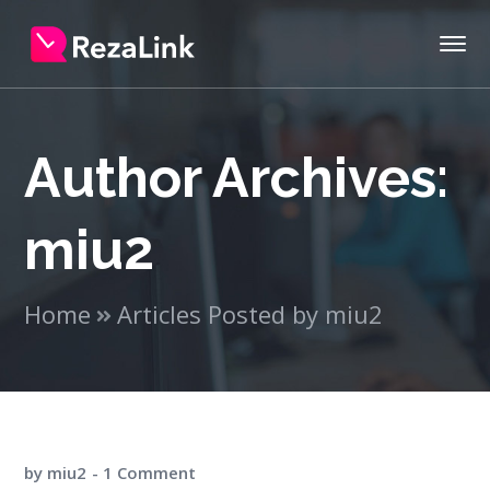
Author Archives:
miu2
Home
Articles Posted by miu2
by
miu2
1 Comment