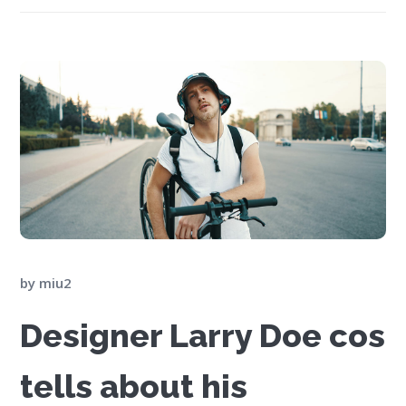
by
miu2
Designer Larry Doe cos
tells about his