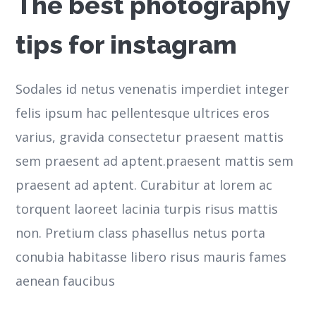
The best photography
tips for instagram
Sodales id netus venenatis imperdiet integer
felis ipsum hac pellentesque ultrices eros
varius, gravida consectetur praesent mattis
sem praesent ad aptent.praesent mattis sem
praesent ad aptent. Curabitur at lorem ac
torquent laoreet lacinia turpis risus mattis
non. Pretium class phasellus netus porta
conubia habitasse libero risus mauris fames
aenean faucibus