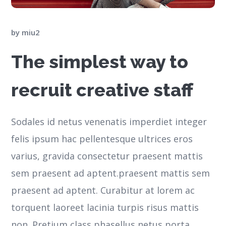
by
miu2
The simplest way to
recruit creative staff
Sodales id netus venenatis imperdiet integer
felis ipsum hac pellentesque ultrices eros
varius, gravida consectetur praesent mattis
sem praesent ad aptent.praesent mattis sem
praesent ad aptent. Curabitur at lorem ac
torquent laoreet lacinia turpis risus mattis
non. Pretium class phasellus netus porta