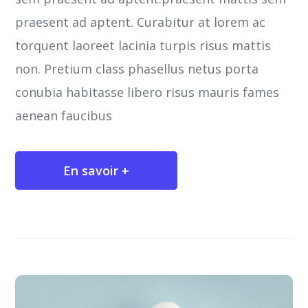
praesent ad aptent. Curabitur at lorem ac
torquent laoreet lacinia turpis risus mattis
non. Pretium class phasellus netus porta
conubia habitasse libero risus mauris fames
aenean faucibus
En savoir +