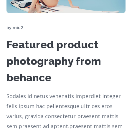
by
miu2
Featured product
photography from
behance
Sodales id netus venenatis imperdiet integer
felis ipsum hac pellentesque ultrices eros
varius, gravida consectetur praesent mattis
sem praesent ad aptent.praesent mattis sem