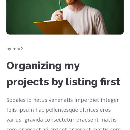
by
miu2
Organizing my
projects by listing first
Sodales id netus venenatis imperdiet integer
felis ipsum hac pellentesque ultrices eros
varius, gravida consectetur praesent mattis
sem praesent ad aptent.praesent mattis sem