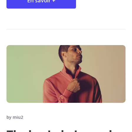
En savoir +
by
miu2