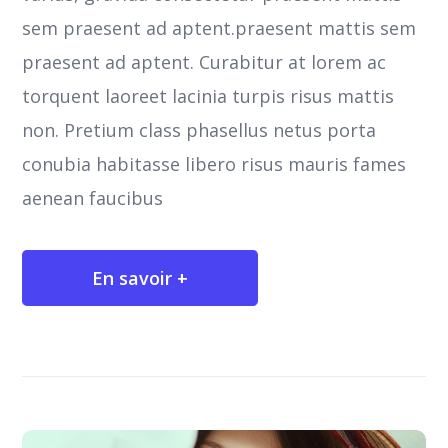
sem praesent ad aptent.praesent mattis sem
praesent ad aptent. Curabitur at lorem ac
torquent laoreet lacinia turpis risus mattis
non. Pretium class phasellus netus porta
conubia habitasse libero risus mauris fames
aenean faucibus
En savoir +