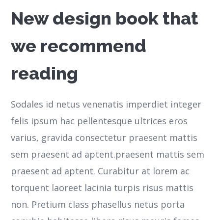
New design book that
we recommend
reading
Sodales id netus venenatis imperdiet integer
felis ipsum hac pellentesque ultrices eros
varius, gravida consectetur praesent mattis
sem praesent ad aptent.praesent mattis sem
praesent ad aptent. Curabitur at lorem ac
torquent laoreet lacinia turpis risus mattis
non. Pretium class phasellus netus porta