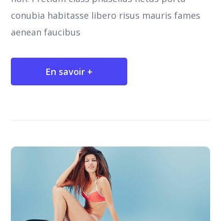
conubia habitasse libero risus mauris fames
aenean faucibus
En savoir +