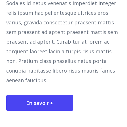
Sodales id netus venenatis imperdiet integer
felis ipsum hac pellentesque ultrices eros
varius, gravida consectetur praesent mattis
sem praesent ad aptent.praesent mattis sem
praesent ad aptent. Curabitur at lorem ac
torquent laoreet lacinia turpis risus mattis
non. Pretium class phasellus netus porta
conubia habitasse libero risus mauris fames
aenean faucibus
En savoir +