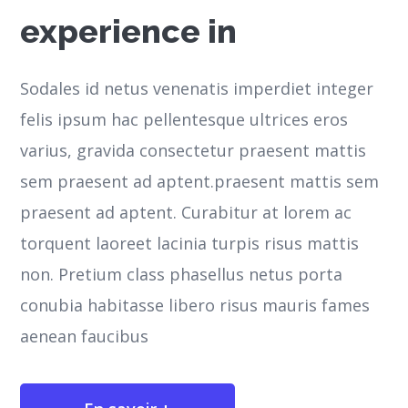
experience in
Sodales id netus venenatis imperdiet integer
felis ipsum hac pellentesque ultrices eros
varius, gravida consectetur praesent mattis
sem praesent ad aptent.praesent mattis sem
praesent ad aptent. Curabitur at lorem ac
torquent laoreet lacinia turpis risus mattis
non. Pretium class phasellus netus porta
conubia habitasse libero risus mauris fames
aenean faucibus