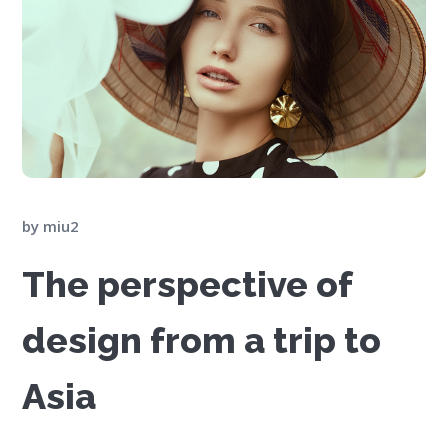
by
miu2
The perspective of
design from a trip to
Asia