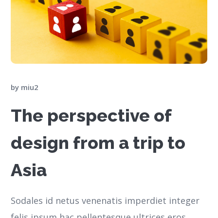
by
miu2
The perspective of
design from a trip to
Asia
Sodales id netus venenatis imperdiet integer
felis ipsum hac pellentesque ultrices eros