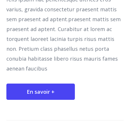
varius, gravida consectetur praesent mattis
sem praesent ad aptent.praesent mattis sem
praesent ad aptent. Curabitur at lorem ac
torquent laoreet lacinia turpis risus mattis
non. Pretium class phasellus netus porta
conubia habitasse libero risus mauris fames
aenean faucibus
En savoir +