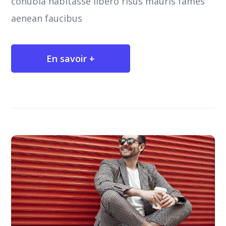
conubia habitasse libero risus mauris fames
aenean faucibus
En savoir +