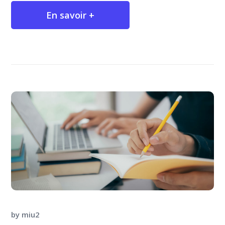
En savoir +
by
miu2