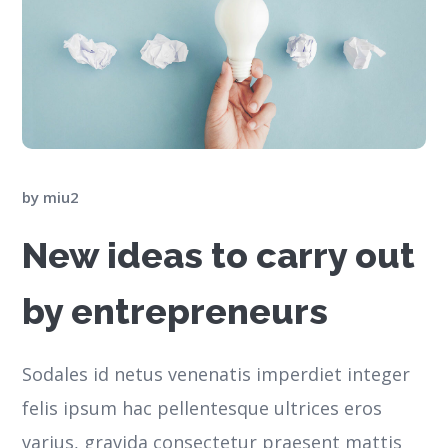
by
miu2
New ideas to carry out
by entrepreneurs
Sodales id netus venenatis imperdiet integer
felis ipsum hac pellentesque ultrices eros
varius, gravida consectetur praesent mattis