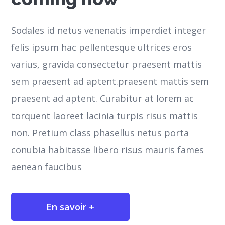
Sodales id netus venenatis imperdiet integer
felis ipsum hac pellentesque ultrices eros
varius, gravida consectetur praesent mattis
sem praesent ad aptent.praesent mattis sem
praesent ad aptent. Curabitur at lorem ac
torquent laoreet lacinia turpis risus mattis
non. Pretium class phasellus netus porta
conubia habitasse libero risus mauris fames
aenean faucibus
En savoir +