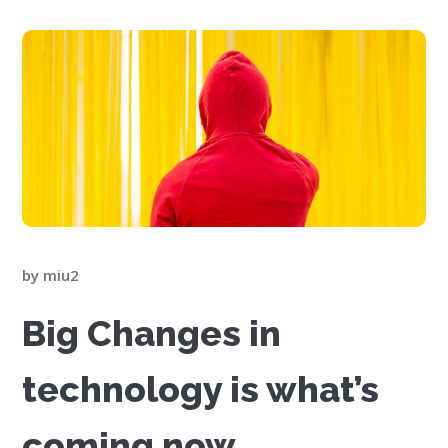
by
miu2
Big Changes in
technology is what’s
coming now