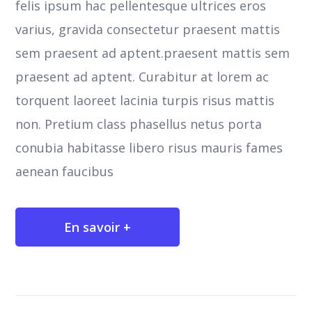
felis ipsum hac pellentesque ultrices eros
varius, gravida consectetur praesent mattis
sem praesent ad aptent.praesent mattis sem
praesent ad aptent. Curabitur at lorem ac
torquent laoreet lacinia turpis risus mattis
non. Pretium class phasellus netus porta
conubia habitasse libero risus mauris fames
aenean faucibus
En savoir +