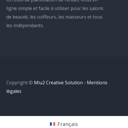
ligne simple et facile à utiliser pour les salons
de beauté, les coiffeurs, les masseurs et tous
les indépendants.
Copyright ©
Miu2 Creative Solution - Mentions
légales
Français