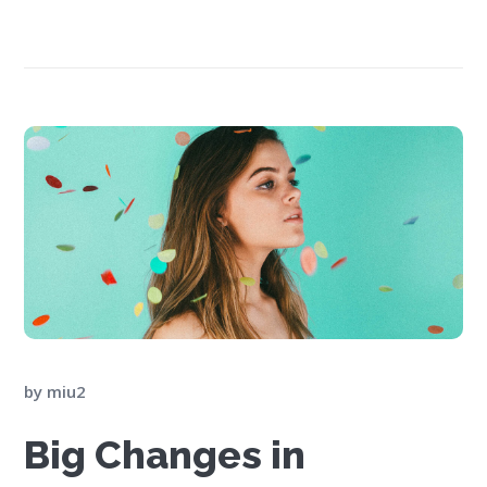
by
miu2
Big Changes in