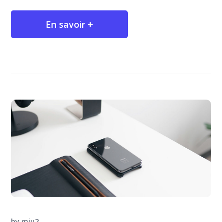
En savoir +
by
miu2