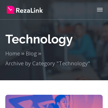
Technology
Home
Blog
Archive by Category "Technology"