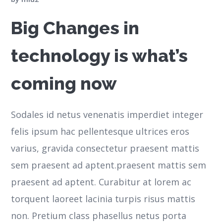
Big Changes in
technology is what’s
coming now
Sodales id netus venenatis imperdiet integer
felis ipsum hac pellentesque ultrices eros
varius, gravida consectetur praesent mattis
sem praesent ad aptent.praesent mattis sem
praesent ad aptent. Curabitur at lorem ac
torquent laoreet lacinia turpis risus mattis
non. Pretium class phasellus netus porta