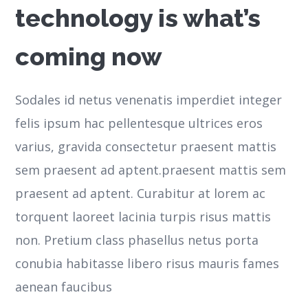
technology is what’s
coming now
Sodales id netus venenatis imperdiet integer
felis ipsum hac pellentesque ultrices eros
varius, gravida consectetur praesent mattis
sem praesent ad aptent.praesent mattis sem
praesent ad aptent. Curabitur at lorem ac
torquent laoreet lacinia turpis risus mattis
non. Pretium class phasellus netus porta
conubia habitasse libero risus mauris fames
aenean faucibus