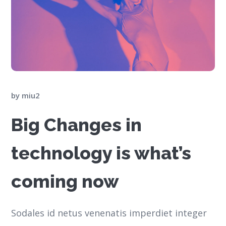
by
miu2
Big Changes in
technology is what’s
coming now
Sodales id netus venenatis imperdiet integer