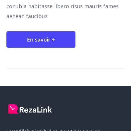
conubia habitasse libero risus mauris fames
aenean faucibus
En savoir +
Un outil de planification de rendez-vous en