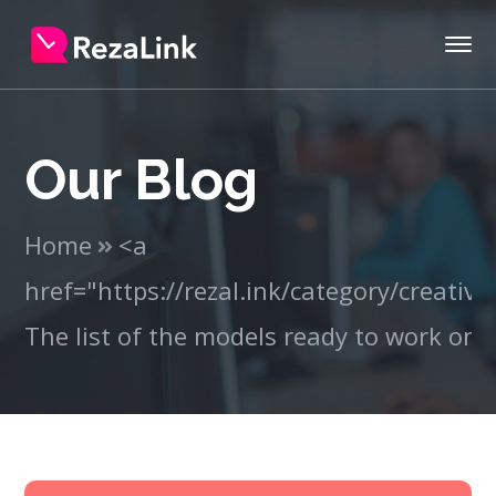
Our Blog
Home
<a
href="https://rezal.ink/category/creativ
The list of the models ready to work on