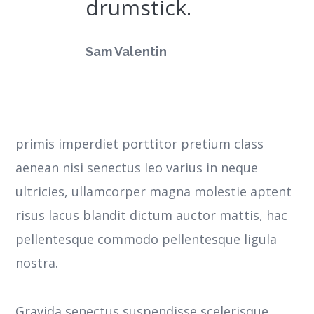
drumstick.
Sam Valentin
primis imperdiet porttitor pretium class
aenean nisi senectus leo varius in neque
ultricies, ullamcorper magna molestie aptent
risus lacus blandit dictum auctor mattis, hac
pellentesque commodo pellentesque ligula
nostra.
Gravida senectus suspendisse scelerisque