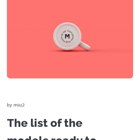
by
miu2
The list of the