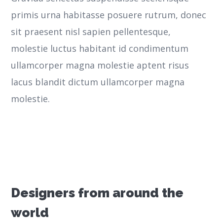
primis urna habitasse posuere rutrum, donec
sit praesent nisl sapien pellentesque,
molestie luctus habitant id condimentum
ullamcorper magna molestie aptent risus
lacus blandit dictum ullamcorper magna
molestie.
Designers from around the
world