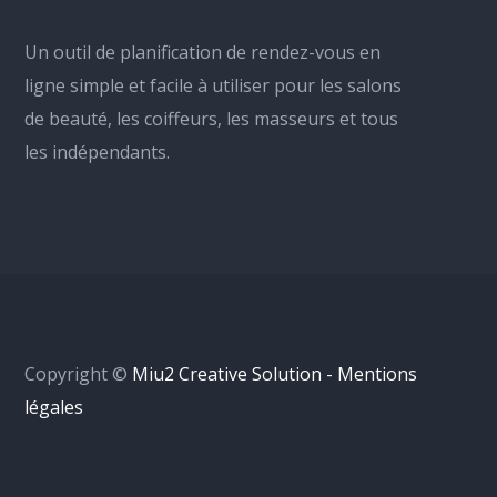
Un outil de planification de rendez-vous en
ligne simple et facile à utiliser pour les salons
de beauté, les coiffeurs, les masseurs et tous
les indépendants.
Copyright ©
Miu2 Creative Solution - Mentions
légales