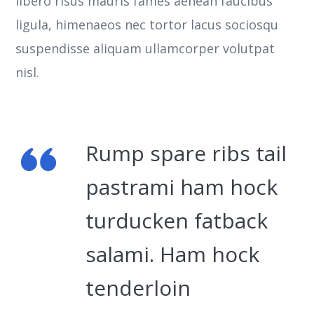
libero risus mauris fames aenean faucibus
ligula, himenaeos nec tortor lacus sociosqu
suspendisse aliquam ullamcorper volutpat
nisl.
Rump spare ribs tail
pastrami ham hock
turducken fatback
salami. Ham hock
tenderloin