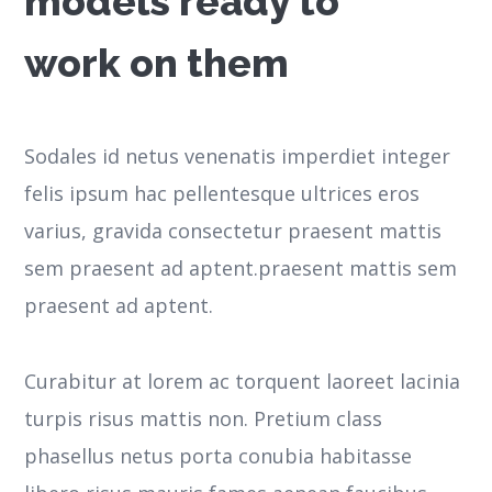
models ready to
work on them
Sodales id netus venenatis imperdiet integer
felis ipsum hac pellentesque ultrices eros
varius, gravida consectetur praesent mattis
sem praesent ad aptent.praesent mattis sem
praesent ad aptent.
Curabitur at lorem ac torquent laoreet lacinia
turpis risus mattis non. Pretium class
phasellus netus porta conubia habitasse