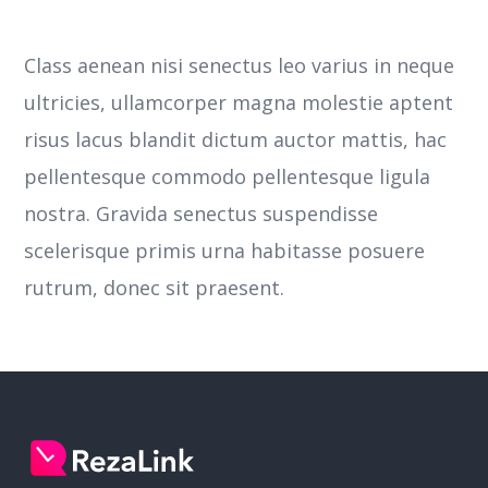
Class aenean nisi senectus leo varius in neque
ultricies, ullamcorper magna molestie aptent
risus lacus blandit dictum auctor mattis, hac
pellentesque commodo pellentesque ligula
nostra.
Gravida senectus suspendisse
scelerisque primis urna habitasse posuere
rutrum, donec sit praesent.