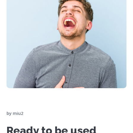
by
miu2
Ready to be used