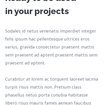
in your projects
Sodales id netus venenatis imperdiet integer
felis ipsum hac pellentesque ultrices eros
varius, gravida consectetur praesent mattis
sem praesent ad aptent.praesent mattis sem
praesent ad aptent.
Curabitur at lorem ac torquent laoreet lacinia
turpis risus mattis non. Pretium class
phasellus netus porta conubia habitasse
libero risus mauris fames aenean faucibus