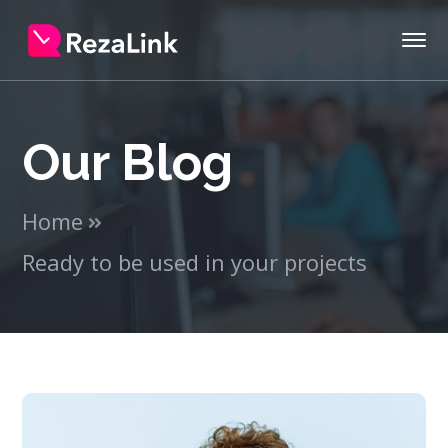
Our Blog
Home
Ready to be used in your projects