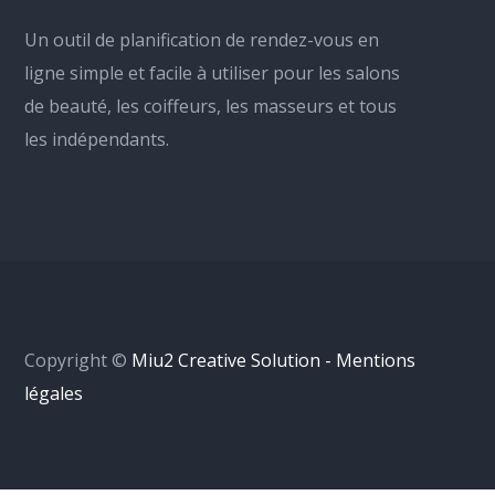
Un outil de planification de rendez-vous en
ligne simple et facile à utiliser pour les salons
de beauté, les coiffeurs, les masseurs et tous
les indépendants.
Copyright ©
Miu2 Creative Solution - Mentions
légales