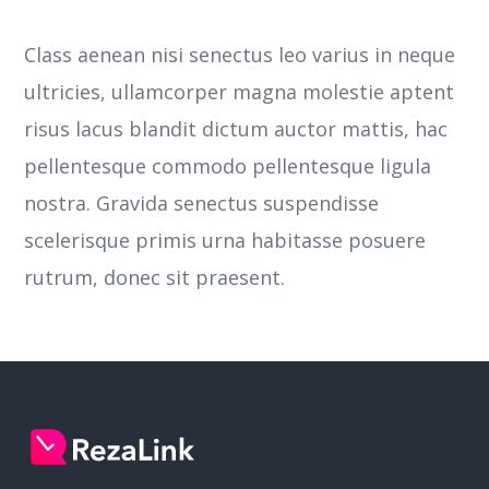
Class aenean nisi senectus leo varius in neque
ultricies, ullamcorper magna molestie aptent
risus lacus blandit dictum auctor mattis, hac
pellentesque commodo pellentesque ligula
nostra.
Gravida senectus suspendisse
scelerisque primis urna habitasse posuere
rutrum, donec sit praesent.