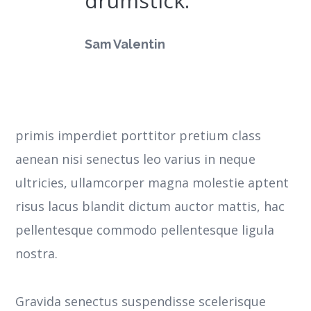
drumstick.
Sam Valentin
primis imperdiet porttitor pretium class
aenean nisi senectus leo varius in neque
ultricies, ullamcorper magna molestie aptent
risus lacus blandit dictum auctor mattis, hac
pellentesque commodo pellentesque ligula
nostra.
Gravida senectus suspendisse scelerisque