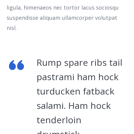
ligula, himenaeos nec tortor lacus sociosqu
suspendisse aliquam ullamcorper volutpat
nisl.
Rump spare ribs tail
pastrami ham hock
turducken fatback
salami. Ham hock
tenderloin