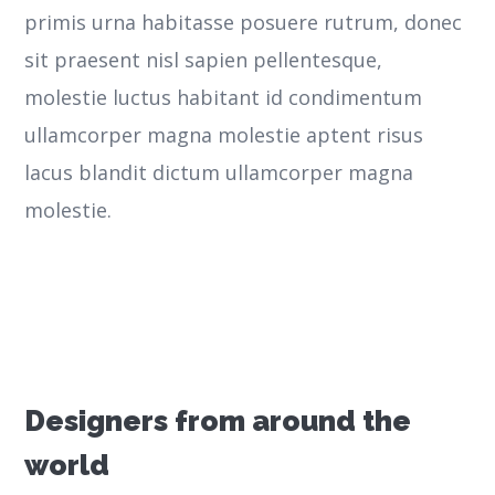
primis urna habitasse posuere rutrum, donec
sit praesent nisl sapien pellentesque,
molestie luctus habitant id condimentum
ullamcorper magna molestie aptent risus
lacus blandit dictum ullamcorper magna
molestie.
Designers from around the
world