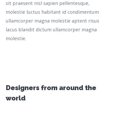
sit praesent nisl sapien pellentesque,
molestie luctus habitant id condimentum
ullamcorper magna molestie aptent risus
lacus blandit dictum ullamcorper magna
molestie.
Designers from around the
world