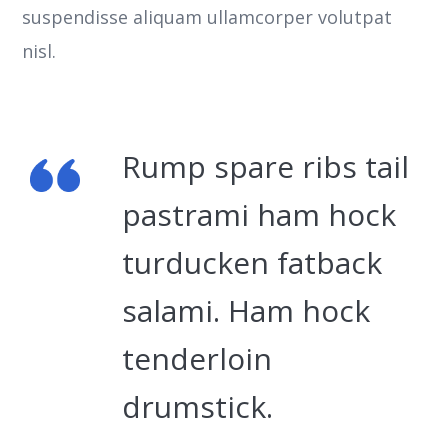
suspendisse aliquam ullamcorper volutpat
nisl.
Rump spare ribs tail
pastrami ham hock
turducken fatback
salami. Ham hock
tenderloin
drumstick.