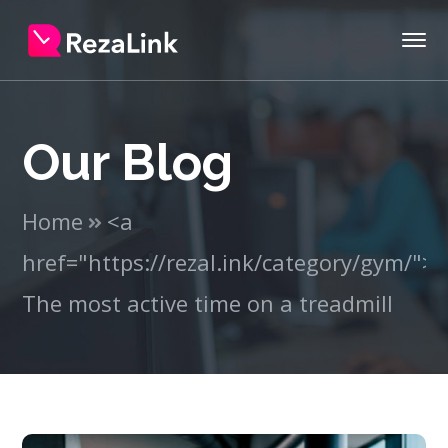
Our Blog
Home
<a
href="https://rezal.ink/category/gym/"
The most active time on a treadmill