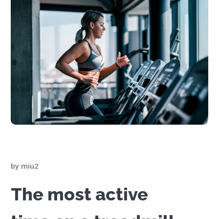
by
miu2
The most active