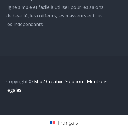
ligne simple et facile à utiliser pour les salons
de beauté, les coiffeurs, les masseurs et tous
les indépendants.
Copyright ©
Miu2 Creative Solution - Mentions
légales
Français