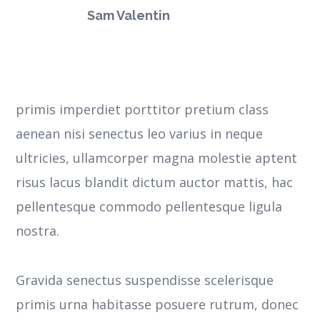
Sam Valentin
primis imperdiet porttitor pretium class
aenean nisi senectus leo varius in neque
ultricies, ullamcorper magna molestie aptent
risus lacus blandit dictum auctor mattis, hac
pellentesque commodo pellentesque ligula
nostra.
Gravida senectus suspendisse scelerisque
primis urna habitasse posuere rutrum, donec