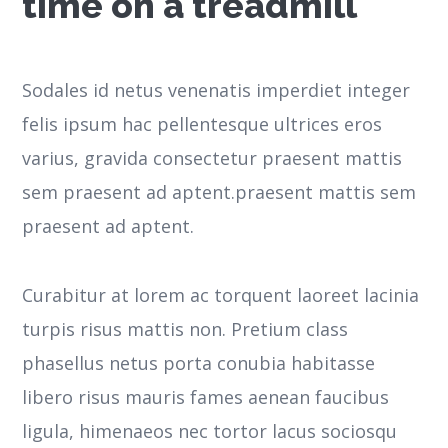
time on a treadmill
Sodales id netus venenatis imperdiet integer
felis ipsum hac pellentesque ultrices eros
varius, gravida consectetur praesent mattis
sem praesent ad aptent.praesent mattis sem
praesent ad aptent.
Curabitur at lorem ac torquent laoreet lacinia
turpis risus mattis non. Pretium class
phasellus netus porta conubia habitasse
libero risus mauris fames aenean faucibus
ligula, himenaeos nec tortor lacus sociosqu