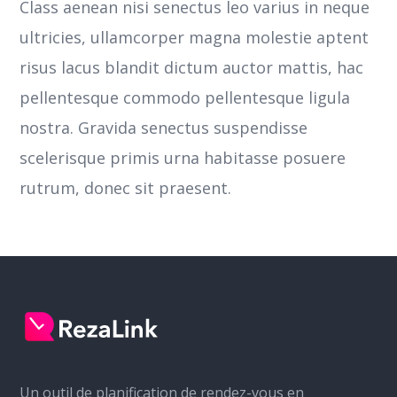
Class aenean nisi senectus leo varius in neque
ultricies, ullamcorper magna molestie aptent
risus lacus blandit dictum auctor mattis, hac
pellentesque commodo pellentesque ligula
nostra.
Gravida senectus suspendisse
scelerisque primis urna habitasse posuere
rutrum, donec sit praesent.
Un outil de planification de rendez-vous en