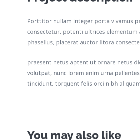
Porttitor nullam integer porta vivamus p
consectetur, potenti ultrices elementum a
phasellus, placerat auctor litora consecte
praesent netus aptent ut ornare netus d
volutpat, nunc lorem enim urna pellente
tincidunt, torquent felis orci nibh aliquam
You may also like