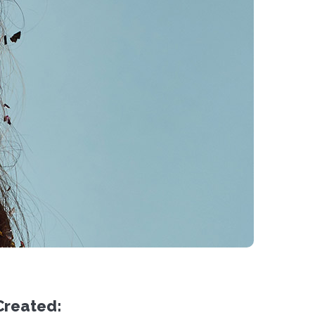
Created: