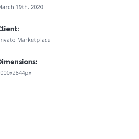
March 19th, 2020
Client:
Envato Marketplace
Dimensions:
6000x2844px