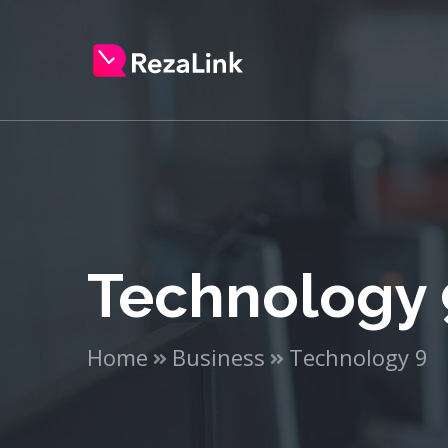
Technology 
Home
Business
Technology 9