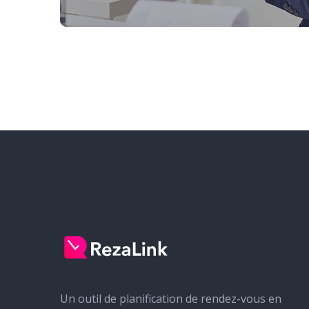
Un outil de planification de rendez-vous en