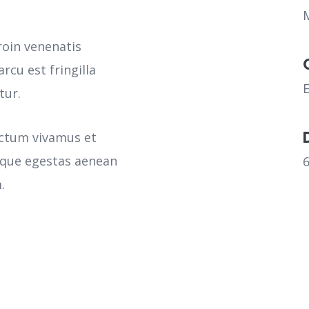
roin venenatis
rcu est fringilla
tur.
ictum vivamus et
sque egestas aenean
.