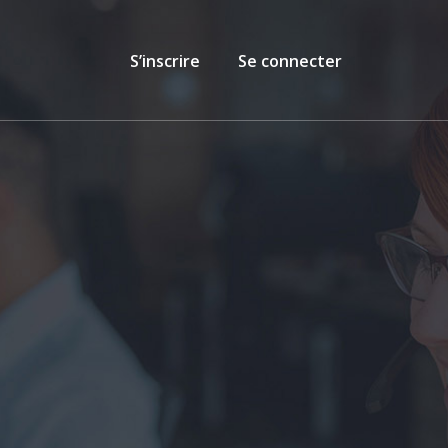
S’inscrire
Se connecter