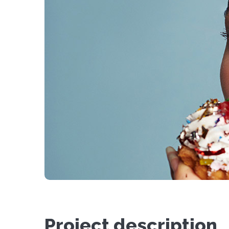
Project description