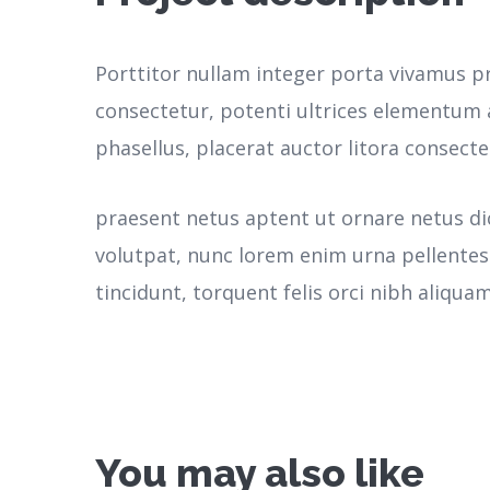
Porttitor nullam integer porta vivamus p
consectetur, potenti ultrices elementum a
phasellus, placerat auctor litora consecte
praesent netus aptent ut ornare netus d
volutpat, nunc lorem enim urna pellente
tincidunt, torquent felis orci nibh aliquam
You may also like