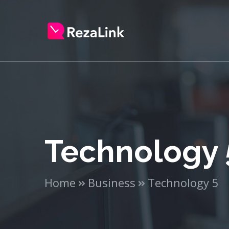
Technology 
Home
Business
Technology 5