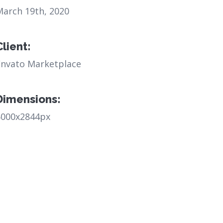
March 19th, 2020
Client:
Envato Marketplace
Dimensions:
6000x2844px