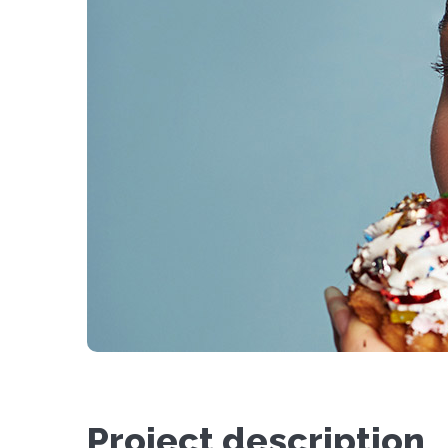
Project description