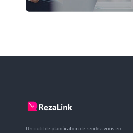
Un outil de planification de rendez-vous en