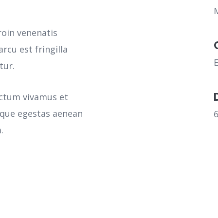
roin venenatis
rcu est fringilla
tur.
ictum vivamus et
sque egestas aenean
.