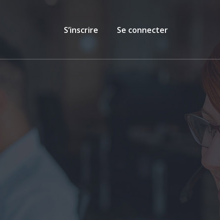
S’inscrire
Se connecter