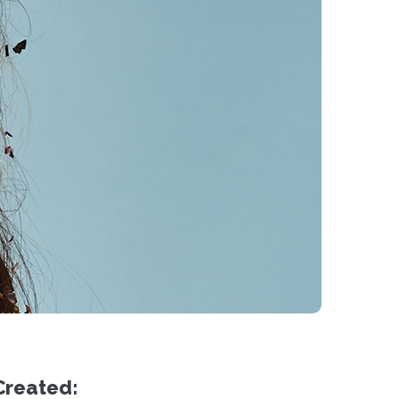
Created: