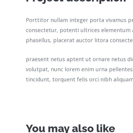
Porttitor nullam integer porta vivamus p
consectetur, potenti ultrices elementum a
phasellus, placerat auctor litora consecte
praesent netus aptent ut ornare netus d
volutpat, nunc lorem enim urna pellente
tincidunt, torquent felis orci nibh aliquam
You may also like