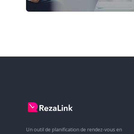
Un outil de planification de rendez-vous en