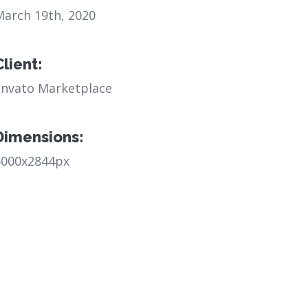
March 19th, 2020
Client:
Envato Marketplace
Dimensions:
6000x2844px