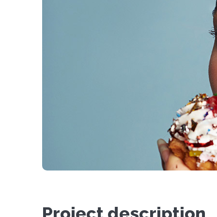
Project description