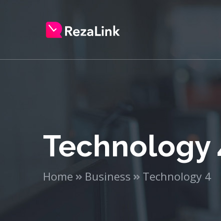
Technology 
Home
Business
Technology 4