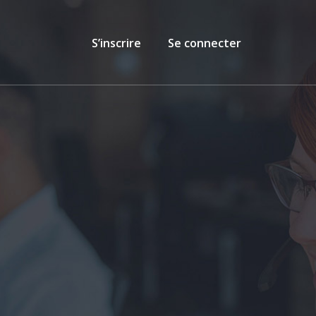
S’inscrire
Se connecter