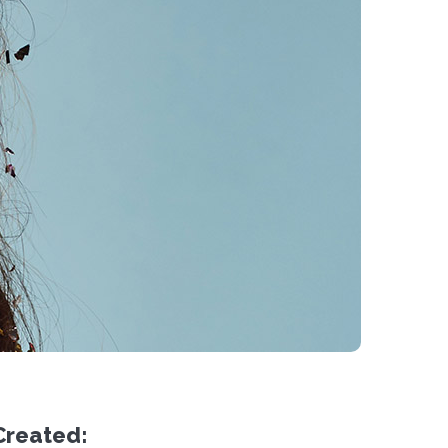
Created: