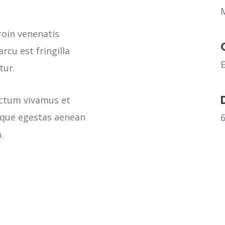
roin venenatis
rcu est fringilla
tur.
ictum vivamus et
sque egestas aenean
.