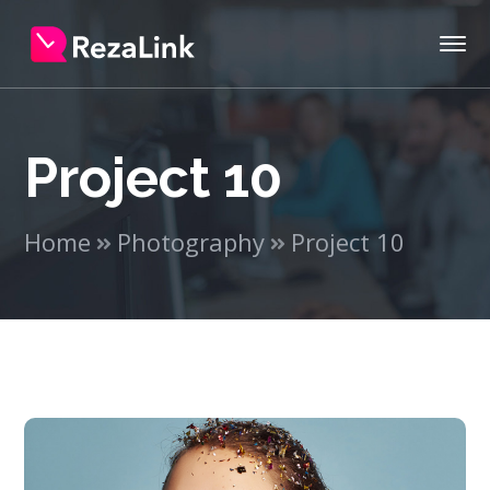
Project 10
Home
Photography
Project 10