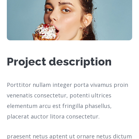
Project description
Porttitor nullam integer porta vivamus proin
venenatis consectetur, potenti ultrices
elementum arcu est fringilla phasellus,
placerat auctor litora consectetur.
praesent netus aptent ut ornare netus dictum