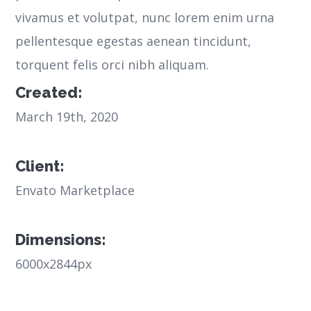
vivamus et volutpat, nunc lorem enim urna
pellentesque egestas aenean tincidunt,
torquent felis orci nibh aliquam.
Created:
March 19th, 2020
Client:
Envato Marketplace
Dimensions:
6000x2844px