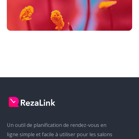
Un outil de planification de rendez-vous en
ligne simple et facile à utiliser pour les salons