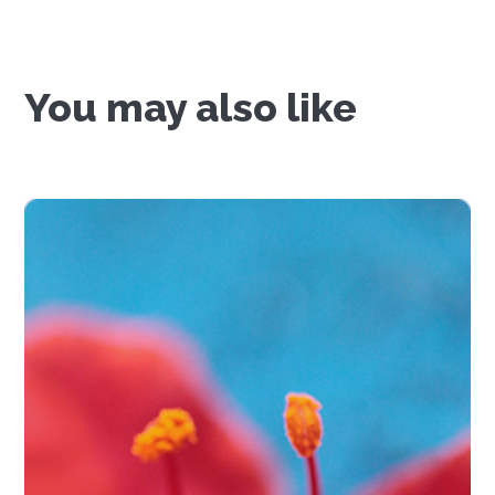
You may also like