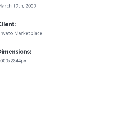
March 19th, 2020
Client:
Envato Marketplace
Dimensions:
6000x2844px