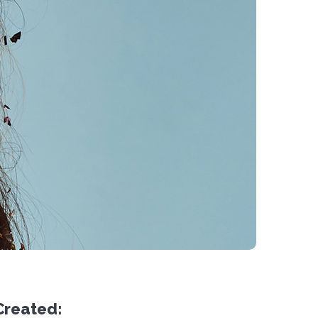
Created: