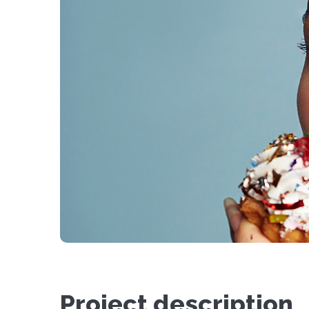
Project description