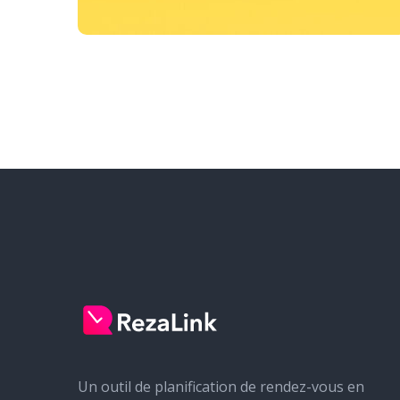
Un outil de planification de rendez-vous en