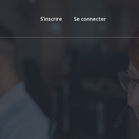
S’inscrire
Se connecter