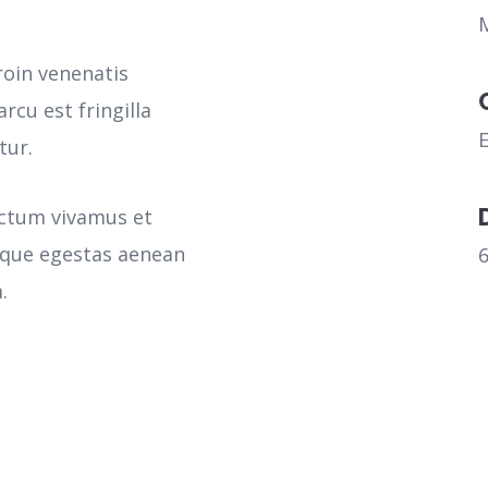
roin venenatis
rcu est fringilla
tur.
ictum vivamus et
sque egestas aenean
.