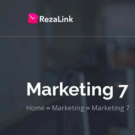
Marketing 7
Home
Marketing
Marketing 7