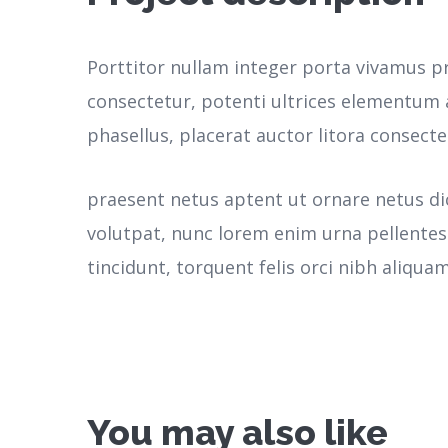
Porttitor nullam integer porta vivamus p
consectetur, potenti ultrices elementum a
phasellus, placerat auctor litora consecte
praesent netus aptent ut ornare netus d
volutpat, nunc lorem enim urna pellente
tincidunt, torquent felis orci nibh aliquam
You may also like