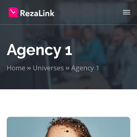
Agency 1
Home
Universes
Agency 1