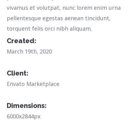
vivamus et volutpat, nunc lorem enim urna
pellentesque egestas aenean tincidunt,
torquent felis orci nibh aliquam.
Created:
March 19th, 2020
Client:
Envato Marketplace
Dimensions:
6000x2844px