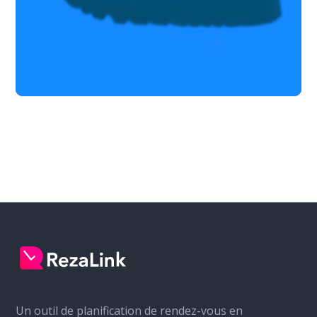
Un outil de planification de rendez-vous en