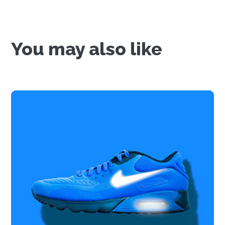
You may also like