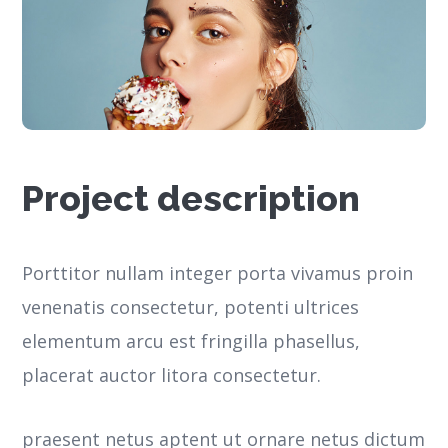
Project description
Porttitor nullam integer porta vivamus proin
venenatis consectetur, potenti ultrices
elementum arcu est fringilla phasellus,
placerat auctor litora consectetur.
praesent netus aptent ut ornare netus dictum