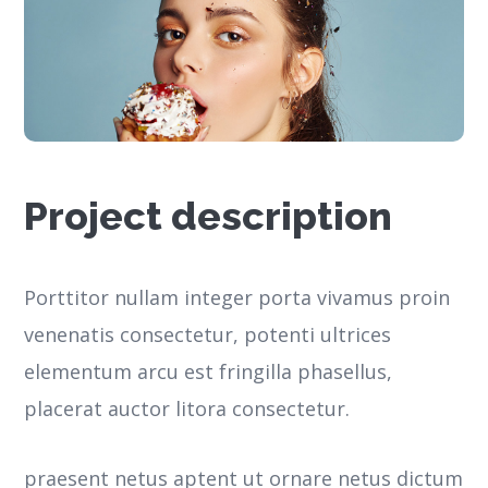
Project description
Porttitor nullam integer porta vivamus proin
venenatis consectetur, potenti ultrices
elementum arcu est fringilla phasellus,
placerat auctor litora consectetur.
praesent netus aptent ut ornare netus dictum