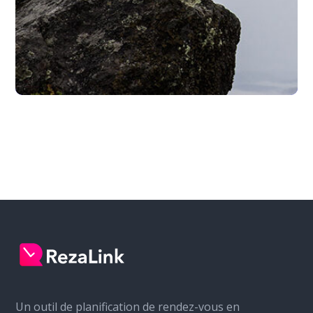
Un outil de planification de rendez-vous en