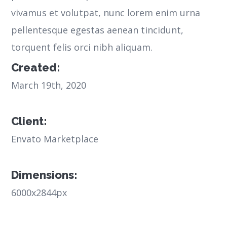
vivamus et volutpat, nunc lorem enim urna
pellentesque egestas aenean tincidunt,
torquent felis orci nibh aliquam.
Created:
March 19th, 2020
Client:
Envato Marketplace
Dimensions:
6000x2844px