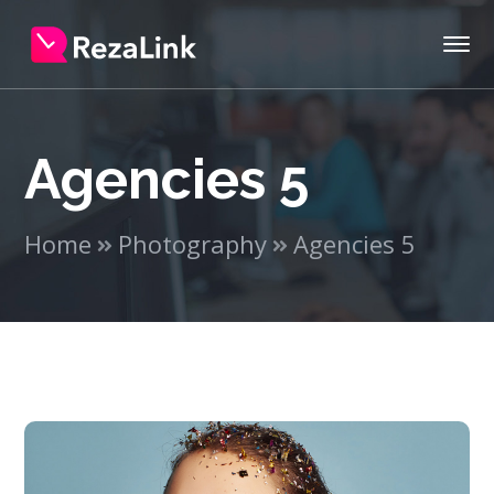
Agencies 5
Home
Photography
Agencies 5