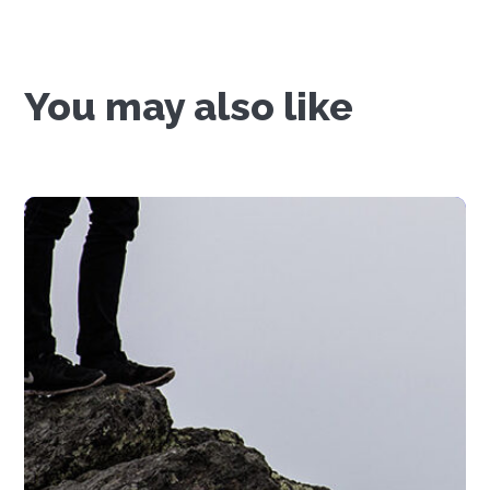
You may also like